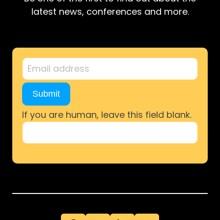
latest news, conferences and more.
Newsletter
Sign-
Up
Submit
If you are human, leave this field blank.