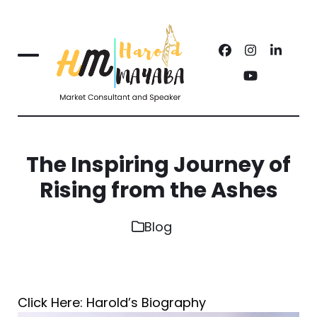
Skip
to
Facebook
Instagram
Linked
content
Open
Close
YouTube
mobile
mobile
menu
menu
The Inspiring Journey of
Rising from the Ashes
Blog
Click Here: Harold’s Biography