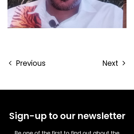
Previous
Next
Sign-up to our newsletter
Be one of the first to find out about the